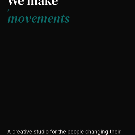
We make
movements
A creative studio for the people changing their