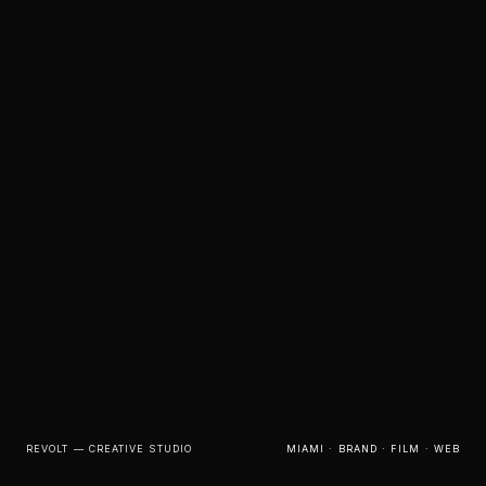
REVOLT — CREATIVE STUDIO
MIAMI · BRAND · FILM · WEB