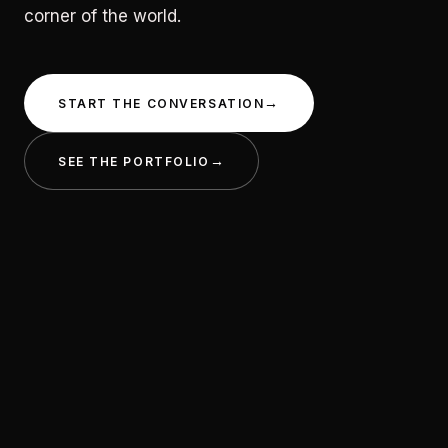
corner of the world.
START THE CONVERSATION
SEE THE PORTFOLIO